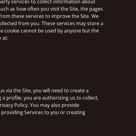
arty services to collect information about
such as how often you visit the Site, the pages
 from these services to improve the Site. We
ollected from you. These services may store a
the cookie cannot be used by anyone but the
 at:
 via the Site, you will need to create a
 a profile, you are authorizing us to collect,
rivacy Policy. You may also provide
r providing Services to you or creating