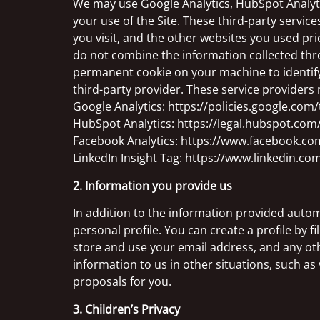
We may use Google Analytics, HubSpot Analytic
your use of the Site. These third-party service
you visit, and the other websites you used pri
do not combine the information collected thro
permanent cookie on your machine to identify 
third-party provider. These service providers 
Google Analytics: https://policies.google.com
HubSpot Analytics: https://legal.hubspot.com/
Facebook Analytics: https://www.facebook.co
LinkedIn Insight Tag: https://www.linkedin.com
2. Information you provide us
In addition to the information provided automat
personal profile. You can create a profile by f
store and use your email address, and any oth
information to us in other situations, such as 
proposals for you.
3. Children’s Privacy