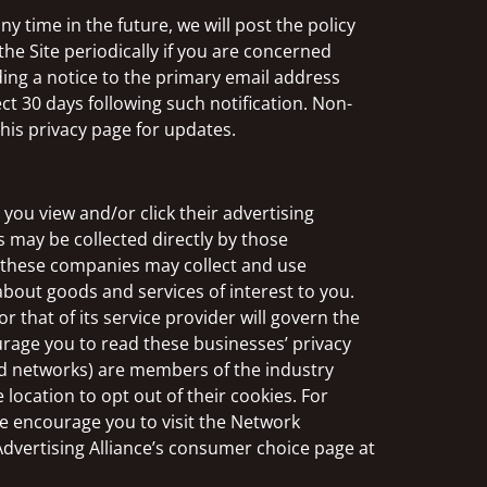
y time in the future, we will post the policy
he Site periodically if you are concerned
ding a notice to the primary email address
ect 30 days following such notification. Non-
this privacy page for updates.
you view and/or click their advertising
s may be collected directly by those
, these companies may collect and use
about goods and services of interest to you.
 that of its service provider will govern the
urage you to read these businesses’ privacy
 ad networks) are members of the industry
 location to opt out of their cookies. For
e encourage you to visit the Network
 Advertising Alliance’s consumer choice page at