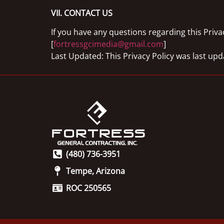
VII. CONTACT US
If you have any questions regarding this Privac
[
fortressgcimedia@gmail.com
]
Last Updated: This Privacy Policy was last up
(480) 736-3951
Tempe, Arizona
ROC 250565