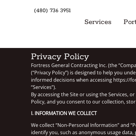
(480) 736 3951
Services
Port
Privacy Policy
Fortress General Contracting Inc. (the “Compan
(“Privacy Policy”) is designed to help you un
informed decisions when accessing https://fort
“Services”).
By accessing the Site or using the Services, o
Policy, and you consent to our collection, sto
I. INFORMATION WE COLLECT
We collect “Non-Personal Information” and “P
identify you, such as anonymous usage data, 