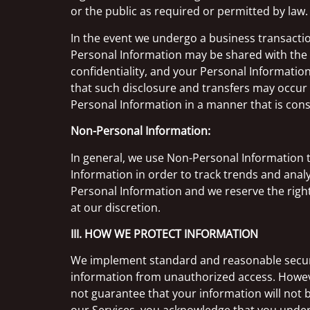
or the public as required or permitted by law.
In the event we undergo a business transaction
Personal Information may be shared with the 
confidentiality, and your Personal Informati
that such disclosure and transfers may occur a
Personal Information in a manner that is consi
Non-Personal Information:
In general, we use Non-Personal Information 
Information in order to track trends and analy
Personal Information and we reserve the right
at our discretion.
III. HOW WE PROTECT INFORMATION
We implement standard and reasonable securit
information from unauthorized access. Howeve
not guarantee that your information will not b