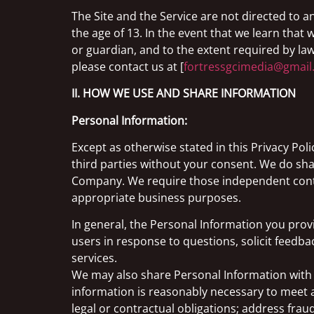
The Site and the Service are not directed to 
the age of 13. In the event that we learn tha
or guardian, and to the extent required by law
please contact us at [
fortressgcimedia@gmai
II. HOW WE USE AND SHARE INFORMATION
Personal Information:
Except as otherwise stated in this Privacy Pol
third parties without your consent. We do sh
Company. We require those independent contra
appropriate business purposes.
In general, the Personal Information you prov
users in response to questions, solicit feedb
services.
We may also share Personal Information with ou
information is reasonably necessary to meet a
legal or contractual obligations; address fraud