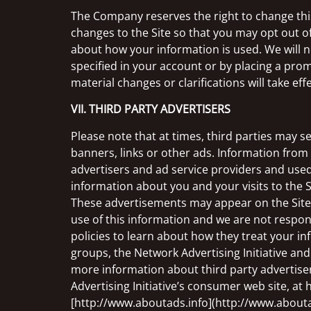
The Company reserves the right to change this 
changes to the Site so that you may opt out o
about how your information is used. We will no
specified in your account or by placing a promi
material changes or clarifications will take ef
VII. THIRD PARTY ADVERTISERS
Please note that at times, third parties may s
banners, links or other ads. Information from 
advertisers and ad service providers and used
information about you and your visits to the 
These advertisements may appear on the Site an
use of this information and we are not respon
policies to learn about how they treat your i
groups, the Network Advertising Initiative and 
more information about third party advertise
Advertising Initiative’s consumer web site, at
[http://www.aboutads.info](http://www.abouta