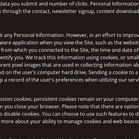
 data you submit and number of clicks. Personal Informati
 through the contact, newsletter signup, content download, 
t any Personal Information. However, in an effort to improve
ware application when you view the Site, such as the websi
 from which you connected to the Site, the time and date of
entify you. We track this information using cookies, or smal
rent pixel images that are used in collecting information a
d on the user’s computer hard drive. Sending a cookie to a 
 a record of the user’s preferences when utilizing our serv
ion cookies; persistent cookies remain on your computer a
en you close your browser. Please note that there are opti
 to disable cookies. You can choose to use such features to 
arn more about your ability to manage cookies and web beacon