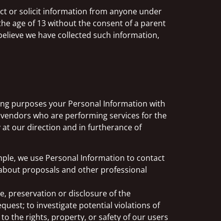
ect or solicit information from anyone under
the age of 13 without the consent of a parent
 believe we have collected such information,
eting purposes your Personal Information with
 vendors who are performing services for the
t our direction and in furtherance of
mple, we use Personal Information to contact
s about proposals and other professional
e, preservation or disclosure of the
est; to investigate potential violations of
to the rights, property, or safety of our users