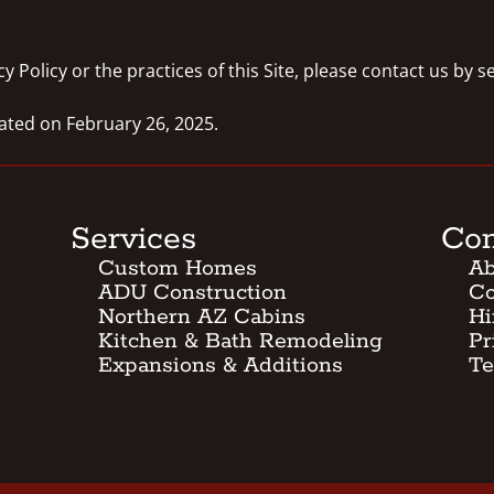
y Policy or the practices of this Site, please contact us by 
dated on February 26, 2025.
Services
Co
Custom Homes
Ab
ADU Construction
Co
Northern AZ Cabins
Hi
Kitchen & Bath Remodeling
Pr
Expansions & Additions
Te