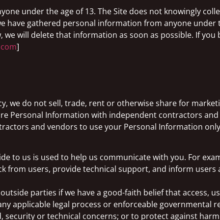
anyone under the age of 13. The Site does not knowingly coll
t we have gathered personal information from anyone under 
, we will delete that information as soon as possible. If you
l.com
]
icy, we do not sell, trade, rent or otherwise share for mark
are Personal Information with independent contractors and
ctors and vendors to use your Personal Information only a
ide to us is used to help us communicate with you. For exa
ack from users, provide technical support, and inform user
tside parties if we have a good-faith belief that access, us
ny applicable legal process or enforceable governmental requ
, security or technical concerns; or to protect against harm 