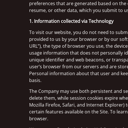
preferences that are generated based on the
resume, or other data, which you submit to us
1. Information collected via Technology
To visit our website, you do not need to submi
provided to us by your browser or by our soft
URL”), the type of browser you use, the device
usage information that does not personally id
unique identifier and web beacons, or transpa
user’s browser from our servers and are store
Personal information about that user and keep
basis.
The Company may use both persistent and sess
delete them, while session cookies expire wh
Mozilla Firefox, Safari, and Internet Explorer)
certain features available on the Site. To le
browser.