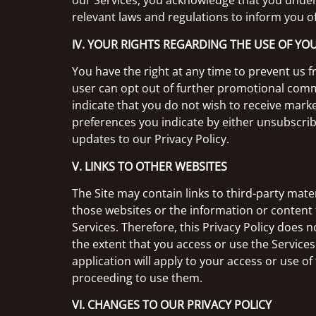
our Services, you acknowledge that you underst
relevant laws and regulations to inform you o
IV. YOUR RIGHTS REGARDING THE USE OF Y
You have the right at any time to prevent us
user can opt out of further promotional comm
indicate that you do not wish to receive mar
preferences you indicate by either unsubscrib
updates to our Privacy Policy.
V. LINKS TO OTHER WEBSITES
The Site may contain links to third-party mate
those websites or the information or content t
Services. Therefore, this Privacy Policy does n
the extent that you access or use the Services
application will apply to your access or use o
proceeding to use them.
VI. CHANGES TO OUR PRIVACY POLICY