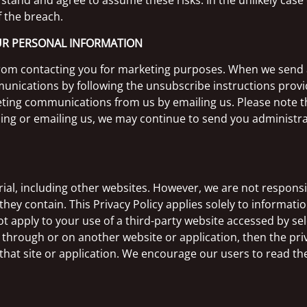
and and agree to assume these risks. In the unlikely case o
f the breach.
OUR PERSONAL INFORMATION
 from contacting you for marketing purposes. When we send
unications by following the unsubscribe instructions provi
keting communications from us by emailing us. Please note 
ing or emailing us, we may continue to send you administrat
rial, including other websites. However, we are not respons
hey contain. This Privacy Policy applies solely to informati
ot apply to your use of a third-party website accessed by sele
 through or on another website or application, then the priv
f that site or application. We encourage our users to read t