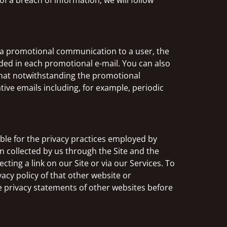
f a breach of information, we will follow
 a promotional communication to a user, the
ded in each promotional e-mail. You can also
that notwithstanding the promotional
ive emails including, for example, periodic
ible for the privacy practices employed by
on collected by us through the Site and the
cting a link on our Site or via our Services. To
acy policy of that other website or
he privacy statements of other websites before