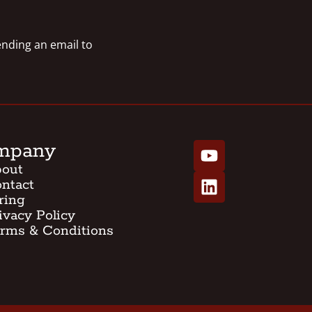
sending an email to
mpany
out
ntact
ring
ivacy Policy
rms & Conditions