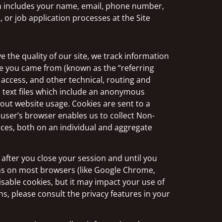
on includes your name, email, phone number,
or job application processes at the Site
 the quality of our site, we track information
te you came from (known as the “referring
 access, and other technical, routing and
l text files which include an anonymous
bout website usage. Cookies are sent to a
user’s browser enables us to collect Non-
ices, both on an individual and aggregate
fter you close your session and until you
ons on most browsers (like Google Chrome,
disable cookies, but it may impact your use of
s, please consult the privacy features in your