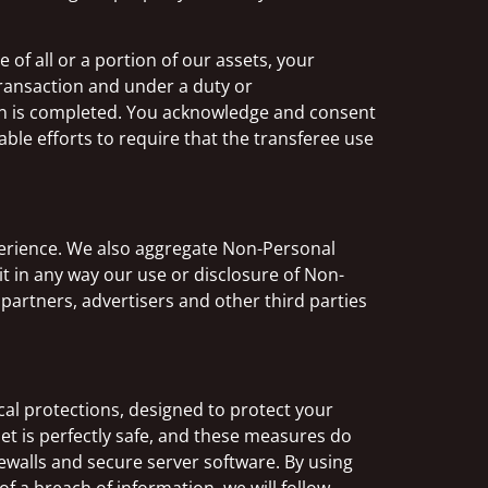
of all or a portion of our assets, your
transaction and under a duty or
on is completed. You acknowledge and consent
ble efforts to require that the transferee use
perience. We also aggregate Non-Personal
it in any way our use or disclosure of Non-
partners, advertisers and other third parties
al protections, designed to protect your
t is perfectly safe, and these measures do
rewalls and secure server software. By using