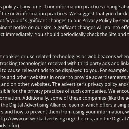
policy at any time. If our information practices change at an
f the new information practices. We suggest that you check t
tify you of significant changes to our Privacy Policy by sen
nent notice on our site. Significant changes will go into eff
fect immediately. You should periodically check the Site and 
et cookies or use related technologies or web beacons when 
tracking technologies received with third party ads and link
 to cause relevant ads to be displayed to you. For example
Site and other websites in order to provide advertisements 
d on other websites. The advertiser’s privacy policy and/or
sible for the privacy practices of such companies. We enco
nformation. Additionally, some of these companies (like the
the Digital Advertising Alliance, each of which offers a single
rs and how to prevent them from using your information, w
 http://www.networkadvertising.org/choices, and the Digital
ds.info/).