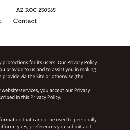
AZ ROC 250565
t
Contact
 protections for its users. Our Privacy Policy
ou provide to us and to assist you in making
 provide via the Site or otherwise (the
y website/services, you accept our Privacy
ribed in this Privacy Policy.
formation that cannot be used to personally
latform types, preferences you submit and