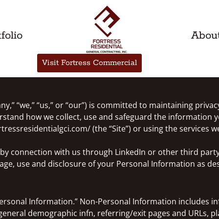
folio
Abou
Visit Fortress Commercial
y,” “we,” “us,” or “our”) is committed to maintaining privacy
derstand how we collect, use and safeguard the information y
ressresidentialgci.com/ (the “Site”) or using the services we
r by connection with us through LinkedIn or other third part
rage, use and disclosure of your Personal Information as desc
ersonal Information.” Non-Personal Information includes in
general demographic infn, referring/exit pages and URLs, p