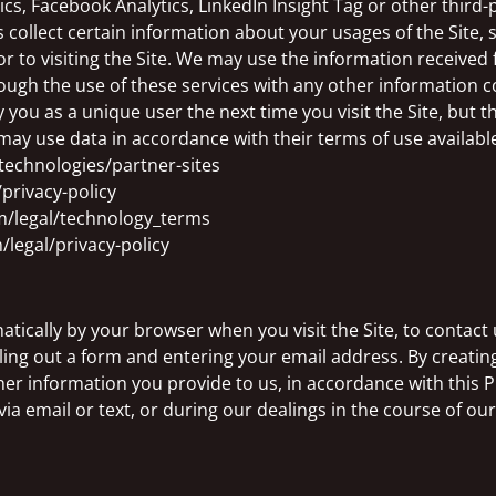
s, Facebook Analytics, LinkedIn Insight Tag or other third-p
s collect certain information about your usages of the Site, 
or to visiting the Site. We may use the information received
ugh the use of these services with any other information c
you as a unique user the next time you visit the Site, but 
may use data in accordance with their terms of use available
/technologies/partner-sites
privacy-policy
m/legal/technology_terms
/legal/privacy-policy
ically by your browser when you visit the Site, to contact us
illing out a form and entering your email address. By creating
er information you provide to us, in accordance with this P
via email or text, or during our dealings in the course of ou