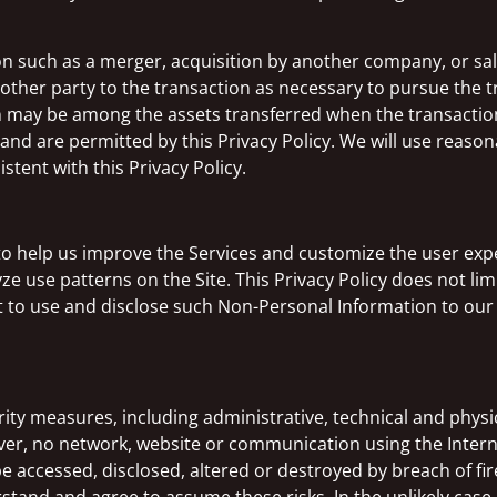
 such as a merger, acquisition by another company, or sale 
other party to the transaction as necessary to pursue the 
on may be among the assets transferred when the transacti
nd are permitted by this Privacy Policy. We will use reasona
stent with this Privacy Policy.
to help us improve the Services and customize the user ex
ze use patterns on the Site. This Privacy Policy does not lim
 to use and disclose such Non-Personal Information to our 
y measures, including administrative, technical and physic
r, no network, website or communication using the Interne
e accessed, disclosed, altered or destroyed by breach of fi