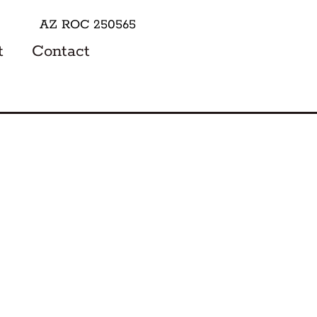
AZ ROC 250565
t
Contact