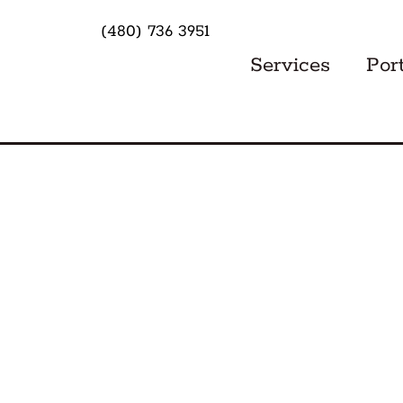
(480) 736 3951
Services
Port