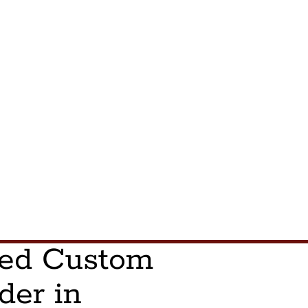
ted Custom
der in