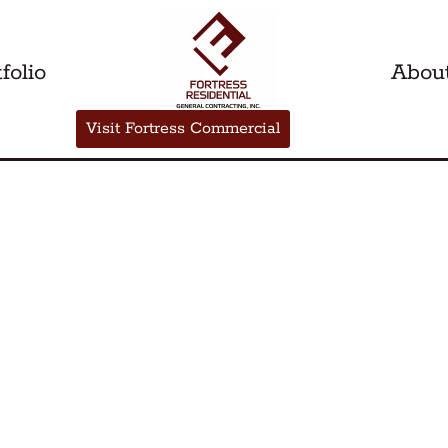
folio
Abou
Visit Fortress Commercial