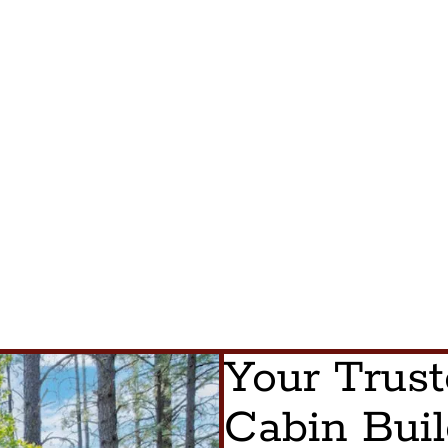
Your Trus
Cabin Buil