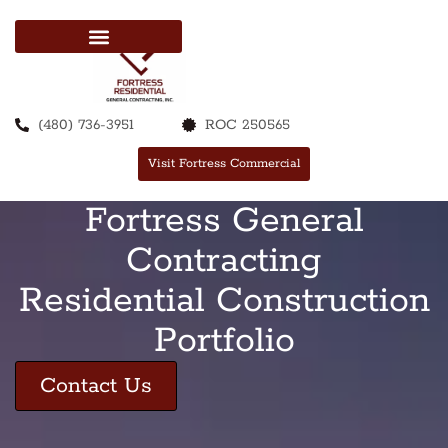
(480) 736-3951
ROC 250565
Visit Fortress Commercial
Fortress General
Contracting
Residential Construction
Portfolio
Contact Us