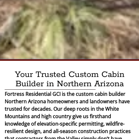
Your Trusted Custom Cabin
Builder in Northern Arizona
Fortress Residential GCI is the custom cabin builder
Northern Arizona homeowners and landowners have
trusted for decades. Our deep roots in the White
Mountains and high country give us firsthand
knowledge of elevation-specific permitting, wildfire-
resilient design, and all-season construction practices
that contractors from the Valley simply don’t have.