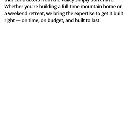
Whether you’re building a full-time mountain home or
a weekend retreat, we bring the expertise to get it built
right — on time, on budget, and built to last.