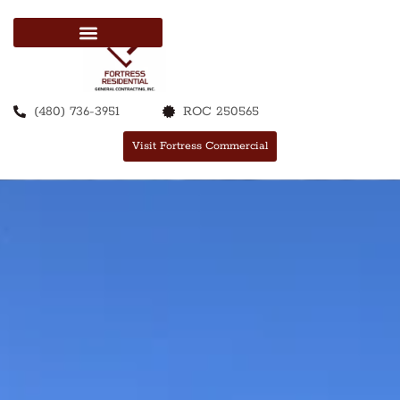
(480) 736-3951
ROC 250565
Visit Fortress Commercial